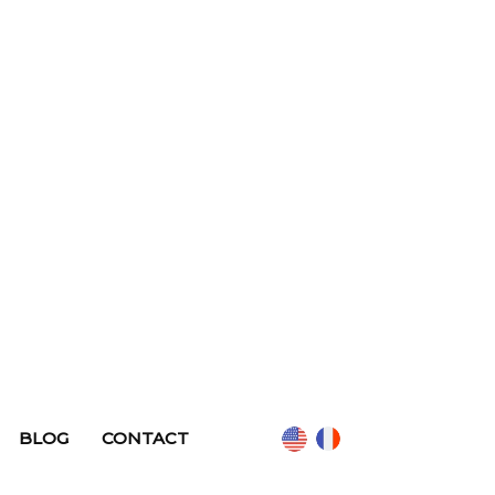
BLOG
CONTACT