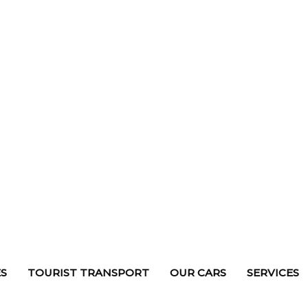
S
TOURIST TRANSPORT
OUR CARS
SERVICES