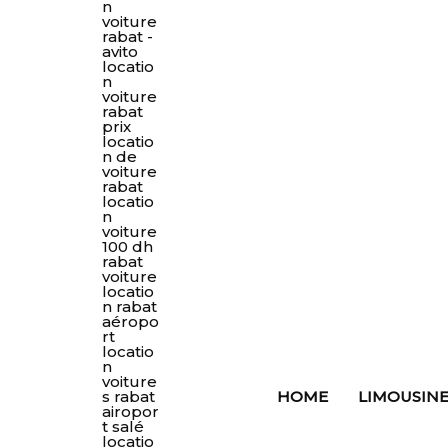
HOME
LIMOUSINE