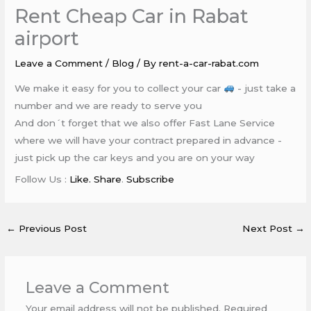
Rent Cheap Car in Rabat
airport
Leave a Comment
/
Blog
/ By
rent-a-car-rabat.com
We make it easy for you to collect your car
- just take a
number and we are ready to serve you
And don´t forget that we also offer Fast Lane Service
where we will have your contract prepared in advance -
just pick up the car keys and you are on your way
Follow Us :
Like. Share
.
Subscribe
←
Previous Post
Next Post
→
Leave a Comment
Your email address will not be published.
Required