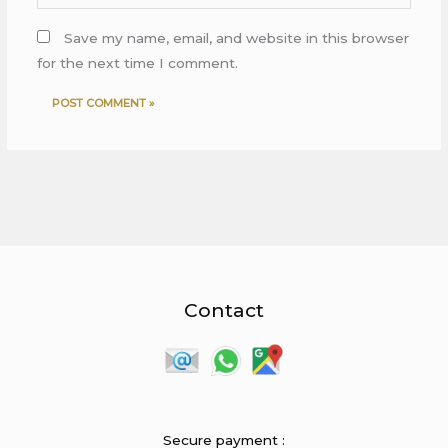
Save my name, email, and website in this browser
for the next time I comment.
Contact
Secure payment :