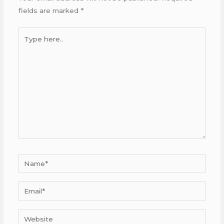
fields are marked
*
Type
here..
Name*
Email*
Website