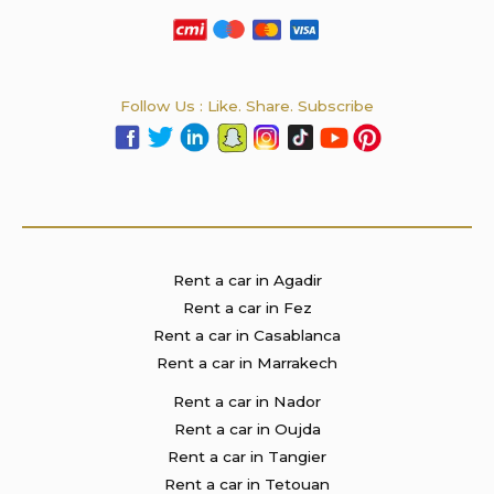
Follow Us : Like. Share. Subscribe
Rent a car in Agadir
Rent a car in Fez
Rent a car in Casablanca
Rent a car in Marrakech
Rent a car in Nador
Rent a car in Oujda
Rent a car in Tangier
Rent a car in Tetouan