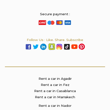
Secure payment :
Follow Us : Like. Share. Subscribe
Rent a car in Agadir
Rent a car in Fez
Rent a car in Casablanca
Rent a car in Marrakech
Rent a car in Nador