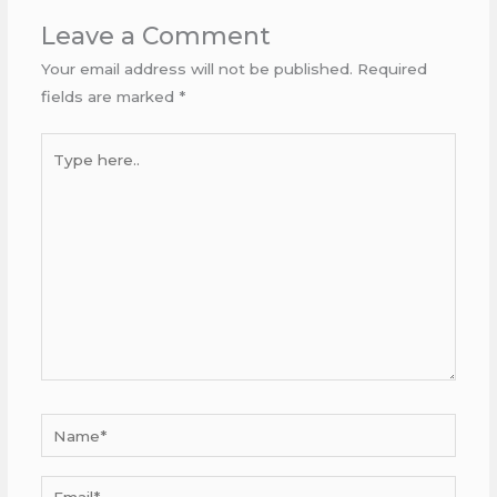
Leave a Comment
Your email address will not be published.
Required
fields are marked
*
Type
here..
Name*
Email*