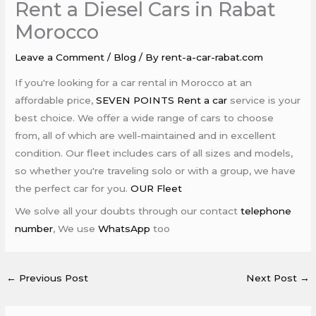
Rent a Diesel Cars in Rabat
Morocco
Leave a Comment
/
Blog
/ By
rent-a-car-rabat.com
If you're looking for a car rental in Morocco at an
affordable price,
SEVEN POINTS Rent a car
service is your
best choice. We offer a wide range of cars to choose
from, all of which are well-maintained and in excellent
condition. Our fleet includes cars of all sizes and models,
so whether you're traveling solo or with a group, we have
the perfect car for you.
OUR Fleet
We solve all your doubts through our contact
telephone
number
, We use
WhatsApp
too
←
Previous Post
Next Post
→