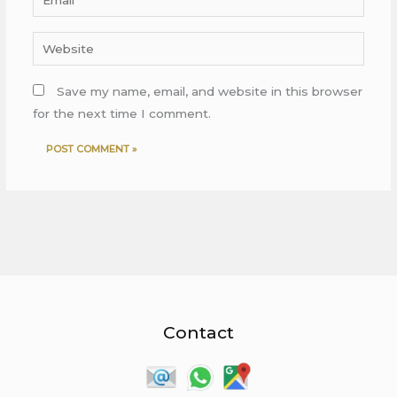
Website
Save my name, email, and website in this browser
for the next time I comment.
Contact