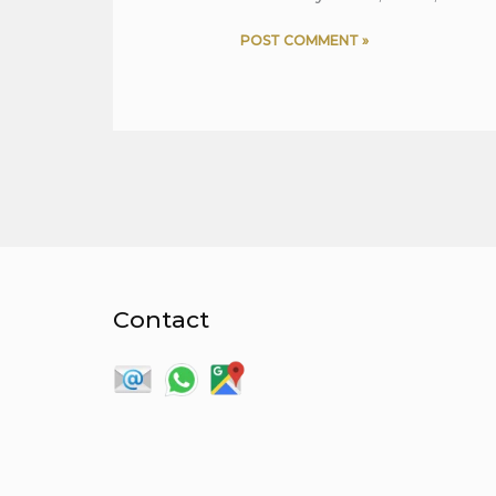
Contact