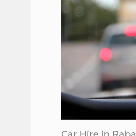
Car Hire in Raba