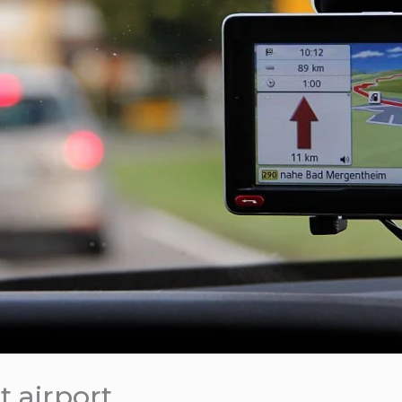
t airport