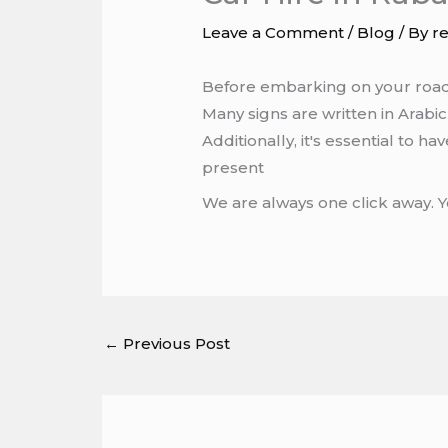
Leave a Comment
/
Blog
/ By
r
Before embarking on your road tr
Many signs are written in Arabi
Additionally, it's essential to h
present
We are always one click away. 
←
Previous Post