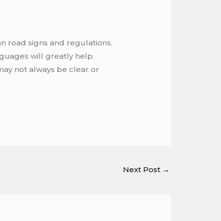
an road signs and regulations.
guages will greatly help.
s may not always be clear or
Next Post
→