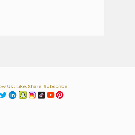
ow Us : Like. Share. Subscribe