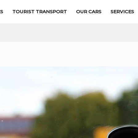
S
TOURIST TRANSPORT
OUR CARS
SERVICES