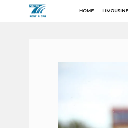
Skip
HOME
LIMOUSINE
to
content