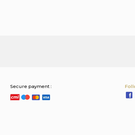
Secure payment :
Foll