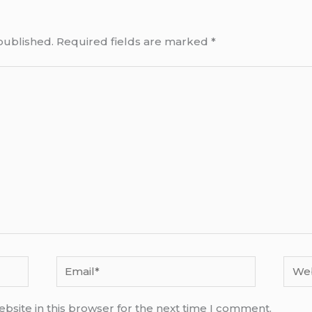
published.
Required fields are marked
*
Email*
Webs
bsite in this browser for the next time I comment.