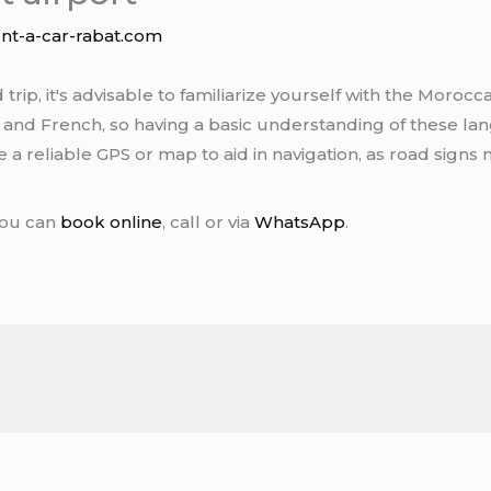
ent-a-car-rabat.com
ip, it's advisable to familiarize yourself with the Morocc
c and French, so having a basic understanding of these lan
ave a reliable GPS or map to aid in navigation, as road sign
You can
book online
, call or via
WhatsApp
.