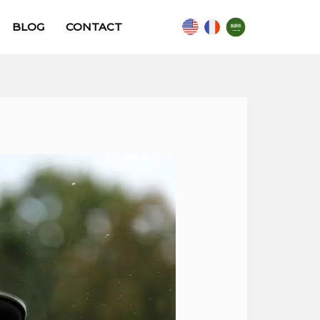
BLOG
CONTACT