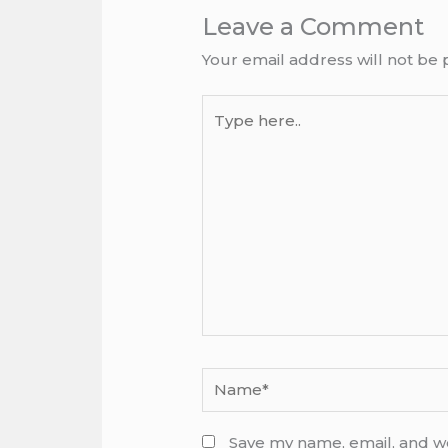
Leave a Comment
Your email address will not be 
Type
here..
Name*
Save my name, email, and we