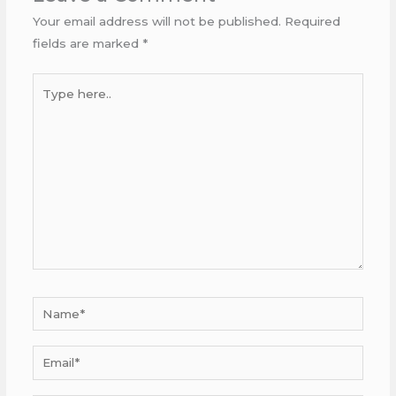
Your email address will not be published.
Required
fields are marked
*
Type
here..
Name*
Email*