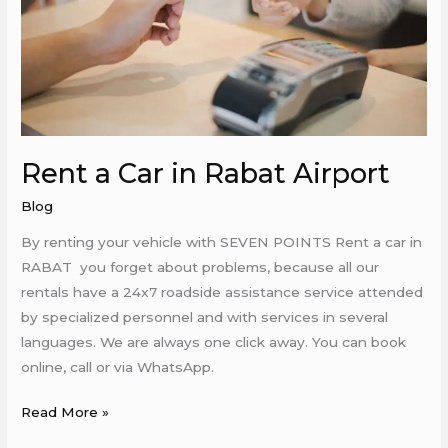
Airport
Rent a Car in Rabat Airport
Blog
By renting your vehicle with SEVEN POINTS Rent a car in
RABAT you forget about problems, because all our
rentals have a 24x7 roadside assistance service attended
by specialized personnel and with services in several
languages. We are always one click away. You can book
online, call or via WhatsApp.
Read More »