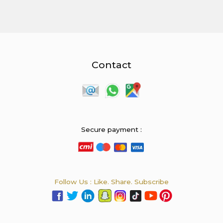
Contact
Secure payment :
Follow Us : Like. Share. Subscribe