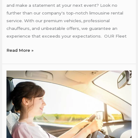
and make a statement at your next event? Look no
further than our company's top-notch limousine rental
service. With our premium vehicles, professional
chauffeurs, and unbeatable offers, we guarantee an
experience that exceeds your expectations. OUR Fleet
Read More »
Rent
a
Car
in
Rabat
Morocco