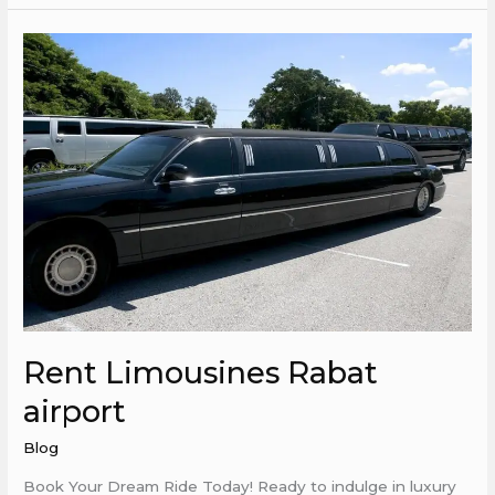
Rent
Limousines
Rabat
airport
Rent Limousines Rabat
airport
Blog
Book Your Dream Ride Today! Ready to indulge in luxury