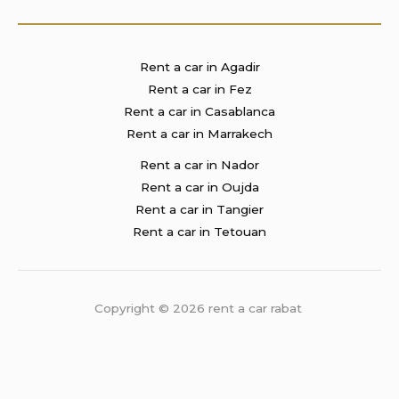
Rent a car in Agadir
Rent a car in Fez
Rent a car in Casablanca
Rent a car in Marrakech
Rent a car in Nador
Rent a car in Oujda
Rent a car in Tangier
Rent a car in Tetouan
Copyright © 2026 rent a car rabat