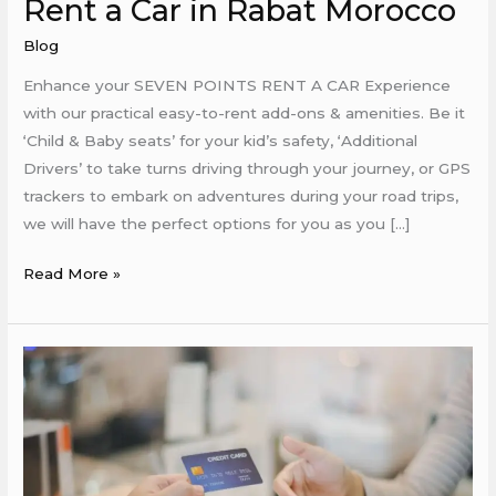
Rent a Car in Rabat Morocco
Blog
Enhance your SEVEN POINTS RENT A CAR Experience
with our practical easy-to-rent add-ons & amenities. Be it
‘Child & Baby seats’ for your kid’s safety, ‘Additional
Drivers’ to take turns driving through your journey, or GPS
trackers to embark on adventures during your road trips,
we will have the perfect options for you as you […]
Read More »
Rent
a
Car
in
Rabat