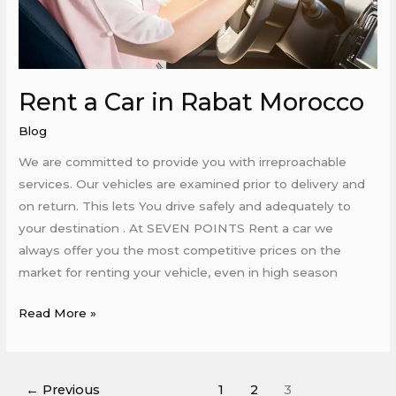
Rent a Car in Rabat Morocco
Blog
We are committed to provide you with irreproachable
services. Our vehicles are examined prior to delivery and
on return. This lets You drive safely and adequately to
your destination . At SEVEN POINTS Rent a car we
always offer you the most competitive prices on the
market for renting your vehicle, even in high season
Read More »
←
Previous
1
2
3